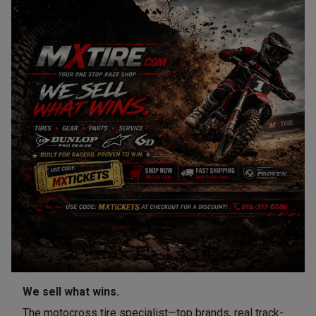
We sell what wins.
The motocross tire specialist—top brands, real track-