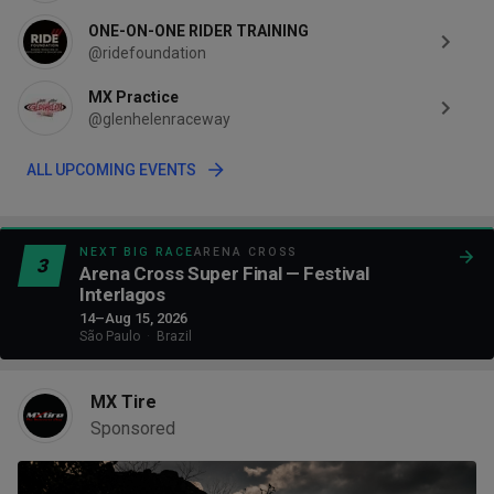
ONE-ON-ONE RIDER TRAINING
@ridefoundation
MX Practice
@glenhelenraceway
ALL UPCOMING EVENTS
NEXT BIG RACE
ARENA CROSS
3
Arena Cross Super Final — Festival
Interlagos
14–Aug 15, 2026
São Paulo
·
Brazil
MX Tire
Sponsored