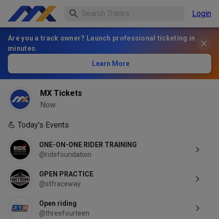
Login
Are you a track owner? Launch professional ticketing in
minutes.
Learn More
MX Tickets
Now
💪
Today's Events
ONE-ON-ONE RIDER TRAINING
@ridefoundation
OPEN PRACTICE
@stfraceway
Open riding
@threefourteen