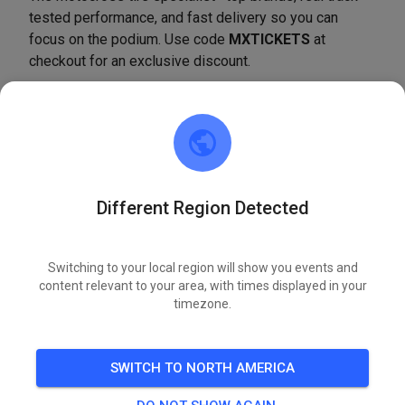
tested performance, and fast delivery so you can
focus on the podium. Use code
MXTICKETS
at
checkout for an exclusive discount.
SHOP NOW
Silver Creek MX
Different Region Detected
2 weeks ago
Hi, we are now on MX Tickets!
Switching to your local region will show you events and
content relevant to your area, with times displayed in your
593
4
timezone.
Birch Creek Motorsports Park
SWITCH TO NORTH AMERICA
2 weeks ago