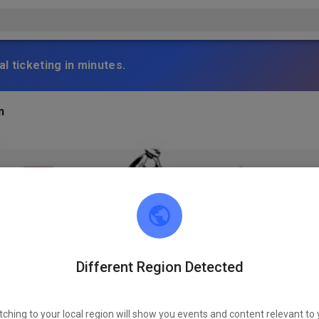
l ticketing in minutes.
n
Different Region Detected
tching to your local region will show you events and content relevant to 