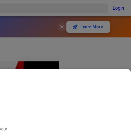
Login
Learn More
your