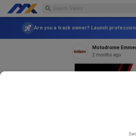
Are you a track owner? Launch professiona
Motodrome Emme
2 months ago
Swi