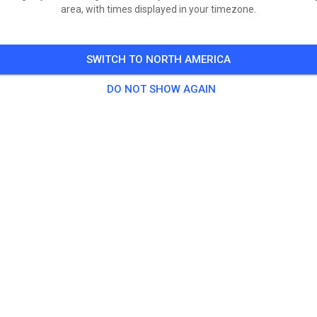
area, with times displayed in your timezone.
SWITCH TO NORTH AMERICA
DO NOT SHOW AGAIN