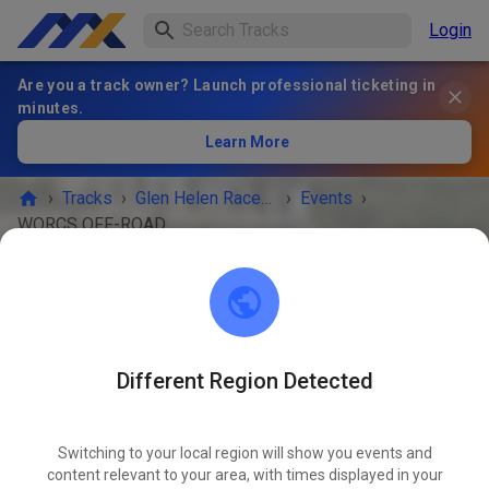
Login
Are you a track owner? Launch professional ticketing in
minutes.
Learn More
›
Tracks
›
Glen Helen Raceway
›
Events
›
WORCS OFF-ROAD RACING
Glen Helen Raceway
San Bernadino 92407
Different Region Detected
EVENT IS OVER!
4
Switching to your local region will show you events and
WORCS OFF-ROAD RACING
JUN
18
content relevant to your area, with times displayed in your
Thursday
-
Sunday