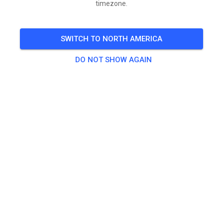
timezone.
Gates open Friday 7am-9pm
Saturday 6am-9pm
SWITCH TO NORTH AMERICA
Sunday 6am-3pm
DO NOT SHOW AGAIN
Gate Fees $30 per person-Friday-Sunday
Gate Fees $20 per person Saturday -Sunday
Gate Fees $10 Sunday only
🎟️
990 Guests
Gate Admission
1 Day (Sunday Only) Admission
$10.00