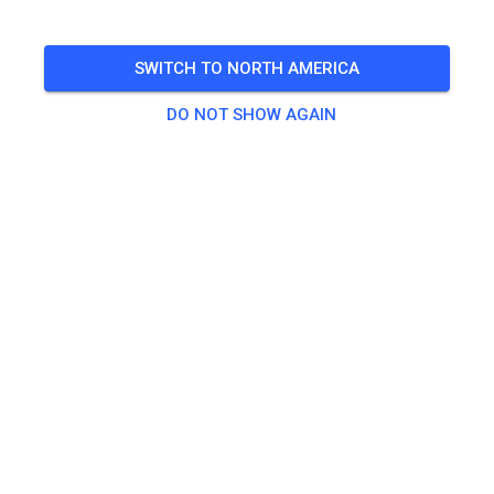
8 am to dusk
SWITCH TO NORTH AMERICA
More information on the
Glen Helen Calendar
DO NOT SHOW AGAIN
🎟️
538 Guests
,
19 Members
Practice
50cc MX Practice Ticket
$20.00
E-Bike Practice
$20.00
MX Practice
$35.00
Non-Participant Pass
$10.00
Stacyc
$10.00