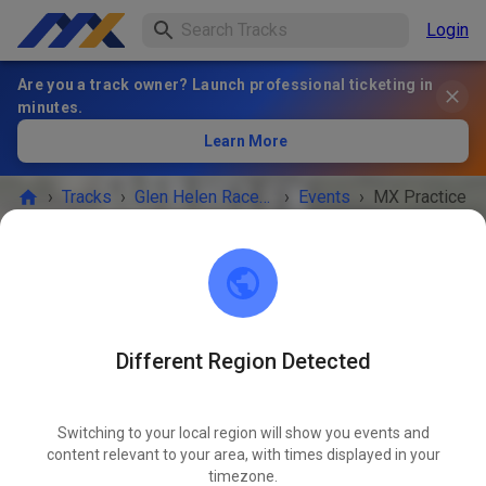
Login
Are you a track owner? Launch professional ticketing in
minutes.
Learn More
›
Tracks
›
Glen Helen Raceway
›
Events
›
MX Practice
Glen Helen Raceway
San Bernadino 92407
Different Region Detected
EVENT IS OVER!
Switching to your local region will show you events and
MX Practice
content relevant to your area, with times displayed in your
JUN
18
timezone.
Thursday