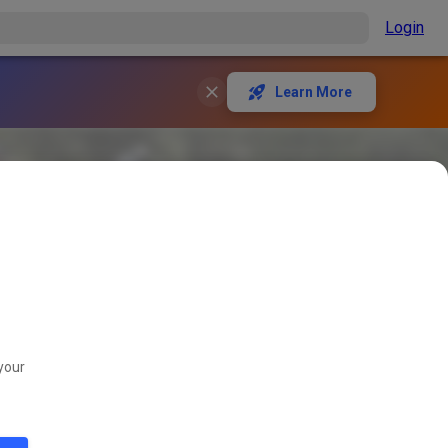
Login
Learn More
your