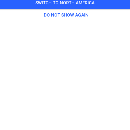
SWITCH TO NORTH AMERICA
o dusk
DO NOT SHOW AGAIN
nformation on the
Glen Helen Calendar
2 Guests
tice
 MX Practice Ticket
$20.
e Practice
$20.
ractice
$35.
Participant Pass
$10.
yc
$10.