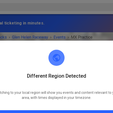
l ticketing in minutes.
acks
›
Glen Helen Raceway
›
Events
›
MX Practice
Different Region Detected
Glen Helen Raceway
San Bernadino 92407
tching to your local region will show you events and content relevant to 
 IS OVER!
area, with times displayed in your timezone.
MX Practice
Thursday