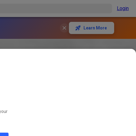
Login
Learn More
your