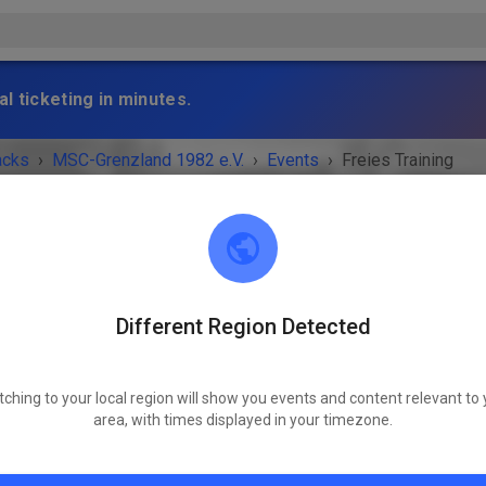
l ticketing in minutes.
acks
›
MSC-Grenzland 1982 e.V.
›
Events
›
Freies Training
Different Region Detected
MSC-Grenzland 1982 e.V.
52249 Eschweiler
tching to your local region will show you events and content relevant to 
 IS OVER!
area, with times displayed in your timezone.
Freies Training
Wednesday
03:30 PM
-
07:30 PM