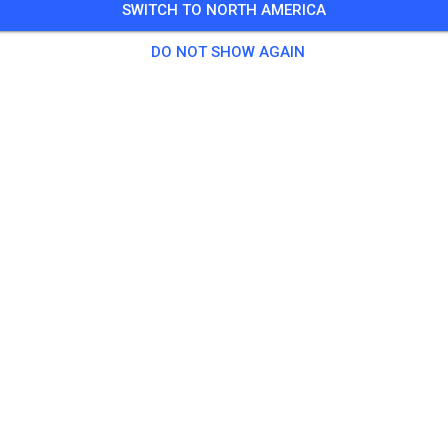
SWITCH TO NORTH AMERICA
 Guests
,
16 Members
DO NOT SHOW AGAIN
tice
et Erwachsene Anfänger Mittwoch (Große Strecke)
€20.
et Erwachsene Fortgeschrittene Mittwoch (Große Strecke)
€20.
et Jugendliche und Kinder Anfänger Mittwoch (Große Strecke)
€15.
et Kinder und Jugendliche Mittwoch (Kinderstrecke)
€5.