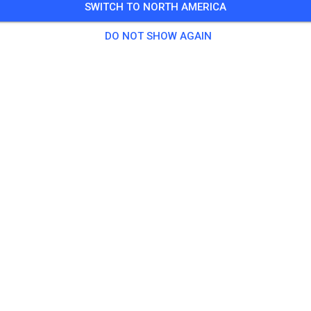
SWITCH TO NORTH AMERICA
0-4
DO NOT SHOW AGAIN
5 Guests
,
148 Members
tice
prepped Practice
$18.