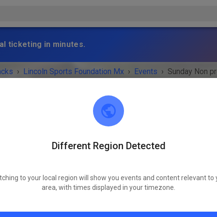
l ticketing in minutes.
acks
›
Lincoln Sports Foundation Mx
›
Events
›
Sunday Non p
Different Region Detected
Lincoln Sports Foundation Mx
Lincoln, NE 68517
tching to your local region will show you events and content relevant to 
 IS OVER!
area, with times displayed in your timezone.
Sunday Non prep
Sunday
10:00 AM
-
04:00 PM