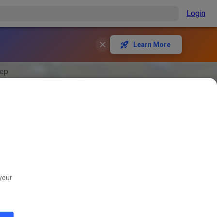
Login
Learn More
rep
your