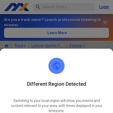
Login
Are you a track owner? Launch professional ticketing in
minutes.
Learn More
›
Tracks
›
Lincoln Sports Foundation Mx
›
Events
›
July 22nd open 4-8
Lincoln Sports Foundation Mx
Lincoln, NE 68517
Different Region Detected
EVENT IS OVER!
Switching to your local region will show you events and
July 22nd open 4-8
content relevant to your area, with times displayed in your
JUL
22
timezone.
Tuesday
04:00 PM
-
08:00 PM