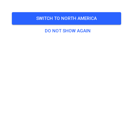
Open from 4-8 non prep
SWITCH TO NORTH AMERICA
🎟️
144 Guests
,
143 Members
DO NOT SHOW AGAIN
Practice
Non-prepped Practice
$18.60