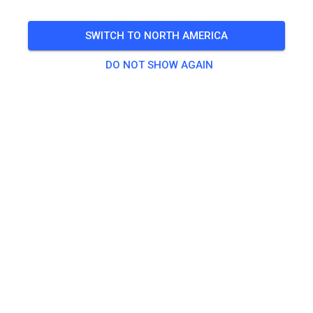
SWITCH TO NORTH AMERICA
DO NOT SHOW AGAIN
Track not found
Please check the link or search all MX tracks on MX
Tickets.
SEARCH ALL TRACKS