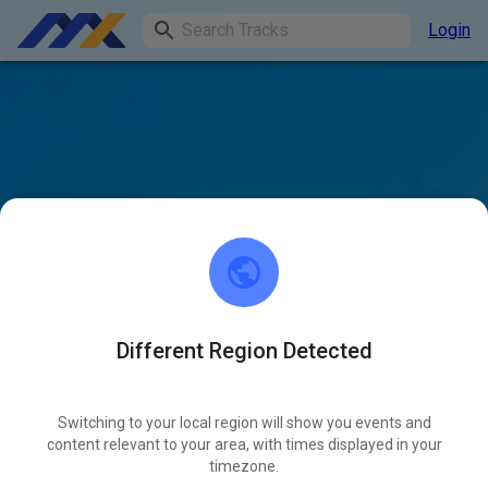
Login
Different Region Detected
Switching to your local region will show you events and
content relevant to your area, with times displayed in your
timezone.