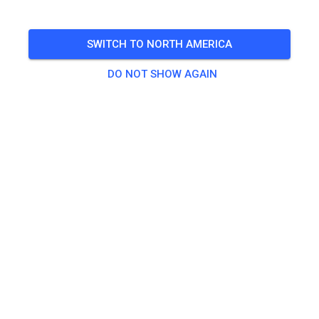
🎟️
50 Guests
SWITCH TO NORTH AMERICA
DO NOT SHOW AGAIN
Practice
Quad
€25.00
Traingsticket ab 85ccm
€18.00