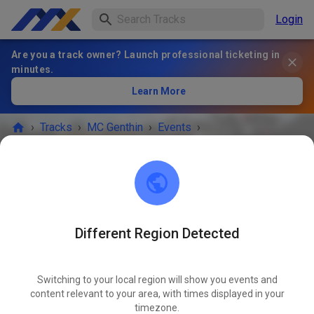
Login
Are you a track owner? Launch professional ticketing in
minutes.
Learn More
›
Tracks
›
MC Genthin
›
Events
›
Training Mittagspause 12-14 Uhr
MC Genthin
39317 Ferchland
Different Region Detected
EVENT IS OVER!
Switching to your local region will show you events and
Training Mittagspause 12-14 Uhr
content relevant to your area, with times displayed in your
NOV
05
timezone.
Wednesday
09:00 AM
-
06:00 PM