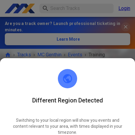
Login
Are you a track owner? Launch professional ticketing in
minutes.
Learn More
›
Tracks
›
MC Genthin
›
Events
›
Training
MC Genthin
39317 Ferchland
Different Region Detected
EVENT IS OVER!
Switching to your local region will show you events and
Training
content relevant to your area, with times displayed in your
NOV
01
timezone.
Saturday