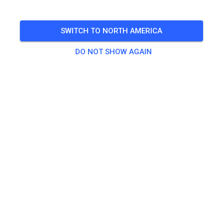
9-12 und 14 -18 Uhr
SWITCH TO NORTH AMERICA
🎟️
49 Guests
DO NOT SHOW AGAIN
Practice
Quad
€25.00
Traingsticket ab 85ccm
€18.00