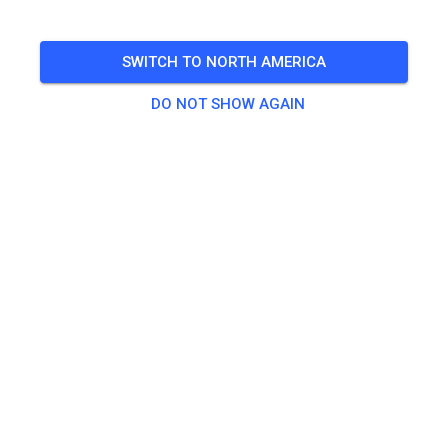
Fronleichnam
SWITCH TO NORTH AMERICA
🎟️
33 Guests
,
29 Members
DO NOT SHOW AGAIN
Practice
Jugendliche ab 100ccm
€20.00
Erwachsene
€20.00
Jugendliche bis inkl. 85ccm
€10.00
Kinder
€5.00