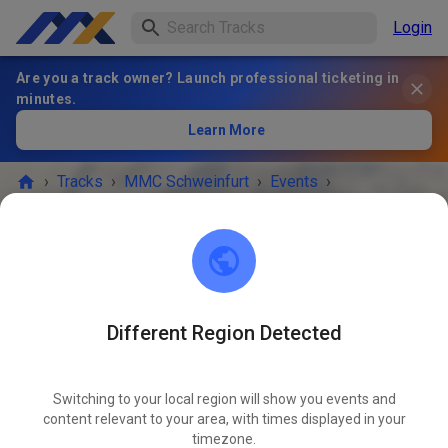
Login
Are you a track owner? Launch professional ticketing in
minutes.
Learn More
›
Tracks
›
MMC Schweinfurt
›
Events
›
Feiertagstraining 🕛
MMC Schweinfurt
97714 Oerlenbach
Different Region Detected
EVENT IS OVER!
Switching to your local region will show you events and
Feiertagstraining 🕛
content relevant to your area, with times displayed in your
JUN
04
timezone.
Thursday
12:00 PM
-
05:00 PM