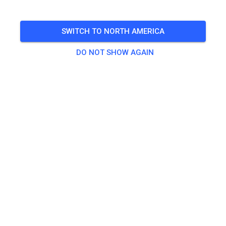
🎟️
439 Guests
,
439 Members
SWITCH TO NORTH AMERICA
DO NOT SHOW AGAIN
Practice
Dagpas Solo
€20.00