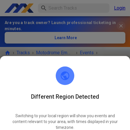
Login
Are you a track owner? Launch professional ticketing in
minutes.
Learn More
›
Tracks
›
Motodrome Emmen
›
Events
›
Maandag 2e pinksterdag
Motodrome Emmen
7881 XA Emmer-Compascuum
Different Region Detected
EVENT IS OVER!
Switching to your local region will show you events and
Maandag 2e pinksterdag
content relevant to your area, with times displayed in your
MAY
25
timezone.
Monday