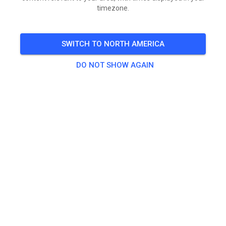
timezone.
Inschrijven: 17:00 tot 17:45
Start Training: 18 uur
SWITCH TO NORTH AMERICA
Er is geen tijdtraining, maar loting.
DO NOT SHOW AGAIN
Zonder transponder geen uitslag en geen mededeling.
🎟️
476 Guests
,
496 Members
Race Classes
CC
Age (years)
All
All
[Contante Betaling] 20 € | MASTERS
€0.00