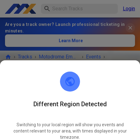
Login
Are you a track owner? Launch professional ticketing in
minutes.
Learn More
›
Tracks
›
Motodrome Emmen
›
Events
›
Vrije Training vrijdag
Motodrome Emmen
7881 XA Emmer-Compascuum
Different Region Detected
EVENT IS OVER!
Switching to your local region will show you events and
Vrije Training vrijdag
content relevant to your area, with times displayed in your
JUL
03
timezone.
Friday
04:00 PM
-
08:30 PM