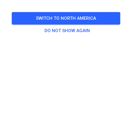
🎟️
491 Guests
,
499 Members
SWITCH TO NORTH AMERICA
DO NOT SHOW AGAIN
Practice
Dagpas Solo
€20.00