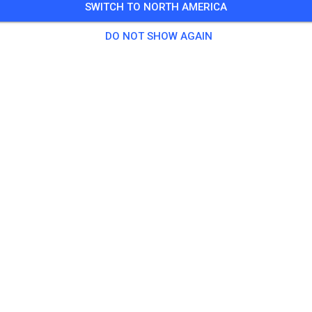
SWITCH TO NORTH AMERICA
3 Guests
,
494 Members
DO NOT SHOW AGAIN
tice
as Solo
€20.