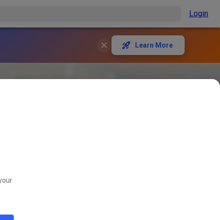
Login
Learn More
your