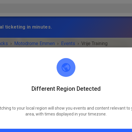
l ticketing in minutes.
acks
›
Motodrome Emmen
›
Events
›
Vrije Training
Different Region Detected
Motodrome Emmen
7881 XA Emmer-Compascuum
tching to your local region will show you events and content relevant to 
 IS OVER!
area, with times displayed in your timezone.
Vrije Training
Wednesday