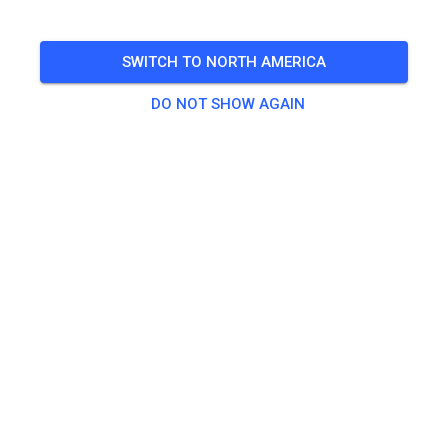
2025 Banquet Located At: Chenango Lake Retreat (Same
Place as the MOXC Fox Run Race) Starts at 1:00PM 6458
SWITCH TO NORTH AMERICA
Richardson Rd, Howell, MI 48843
DO NOT SHOW AGAIN
🎟️
887 Guests
,
1,000 Members
Gate Admission
Banquet Entry Ticket
$50.00
Child 6 & Under, Banquet Entry Ticket
$25.00