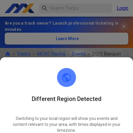
Login
Are you a track owner? Launch professional ticketing in
minutes.
Learn More
›
Tracks
›
MOXC Racing
›
Events
›
2025 Banquet
MOXC Racing
Howell, MI 48855
Different Region Detected
EVENT IS OVER!
Switching to your local region will show you events and
2025 Banquet
content relevant to your area, with times displayed in your
NOV
09
timezone.
Sunday
01:00 PM
-
06:00 PM