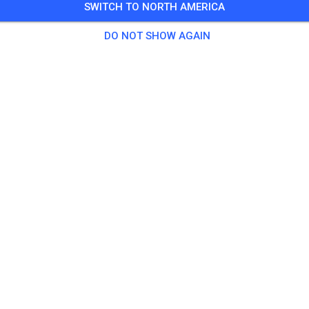
SWITCH TO NORTH AMERICA
 Guests
,
50 Members
DO NOT SHOW AGAIN
tice
chsene (Samstags-Halbtags)
€20.
er (Samstags-Halbtags)
€15.