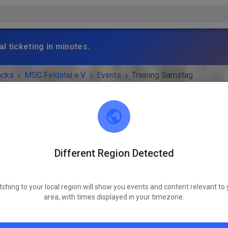
l ticketing in minutes.
acks
›
MSC Feldatal e.V.
›
Events
›
Training Samstag
Different Region Detected
MSC Feldatal e.V.
50.63969503065647, 9.166117031504953
tching to your local region will show you events and content relevant to 
 IS OVER!
area, with times displayed in your timezone.
Training Samstag
Saturday
09:00 AM
-
12:00 PM