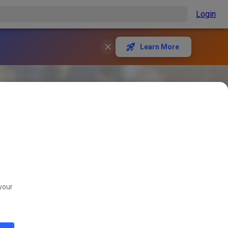
Login
Learn More
your