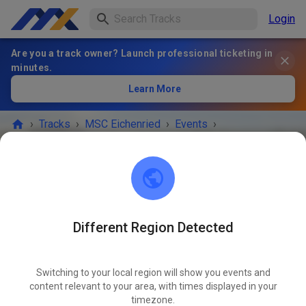
Login
Are you a track owner? Launch professional ticketing in
minutes.
Learn More
›
Tracks
›
MSC Eichenried
›
Events
›
öffentliches Training
MSC Eichenried
85452 Eichenried
Different Region Detected
EVENT IS OVER!
Switching to your local region will show you events and
öffentliches Training
content relevant to your area, with times displayed in your
MAR
21
timezone.
Saturday
02:00 PM
-
05:00 PM