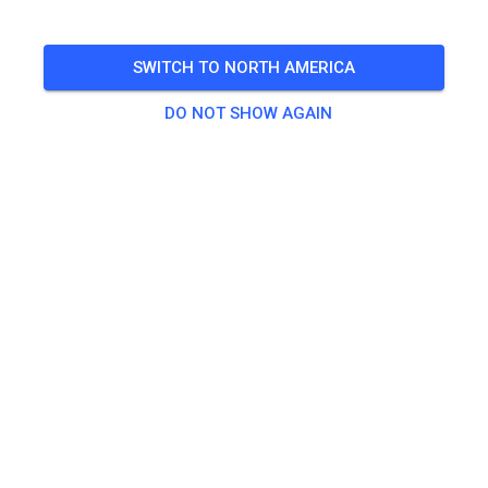
für Mitglieder und Gäste
SWITCH TO NORTH AMERICA
🎟️
79 Guests
,
53 Members
DO NOT SHOW AGAIN
Practice
50, 65, 85 ccm und Einsteiger
€15.00
ab 125 ccm
€20.00
Elektrobike Erwachsene
€20.00
Elektrobike Kids
€15.00
Kinderstrecke
€5.00