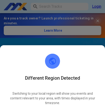
Login
Are you a track owner? Launch professional ticketing in
minutes.
Learn More
Different Region Detected
Switching to your local region will show you events and
content relevant to your area, with times displayed in your
timezone.