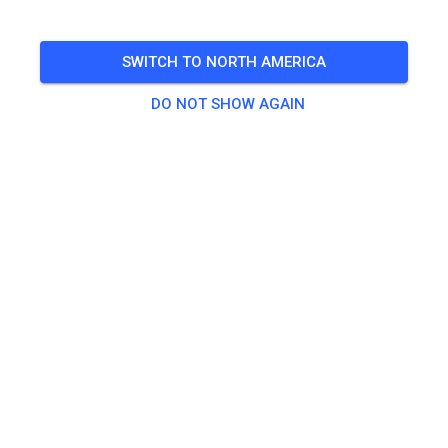
SWITCH TO NORTH AMERICA
DO NOT SHOW AGAIN
Track not found
Please check the link or search all MX tracks on MX
Tickets.
SEARCH ALL TRACKS