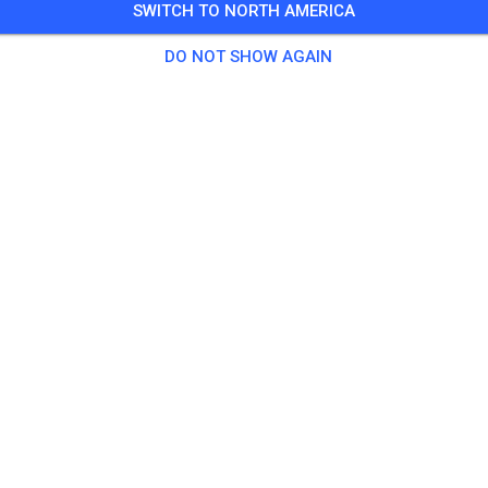
SWITCH TO NORTH AMERICA
9 Guests
,
147 Members
DO NOT SHOW AGAIN
tice
cm
€17.
 85ccm and higher
€28.
ikes 50ccm for children up to 9 years and similar (no Pitbikes)
€5.