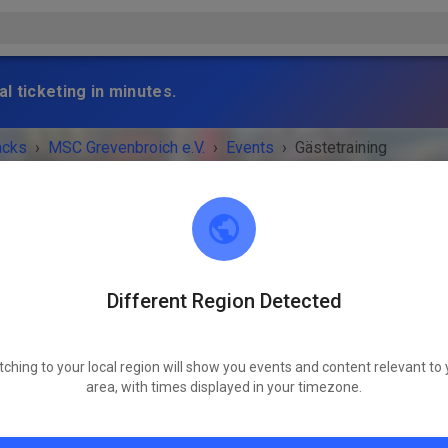
l ticketing in minutes.
acks
›
MSC Grevenbroich e.V.
›
Events
›
Gästetraining
Different Region Detected
MSC Grevenbroich e.V.
41517 Grevenbroich
tching to your local region will show you events and content relevant to 
 IS OVER!
area, with times displayed in your timezone.
Gästetraining
Tuesday
02:00 PM
-
08:00 PM