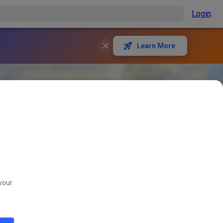
Login
Learn More
your