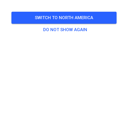
🎟️
13 Guests
SWITCH TO NORTH AMERICA
DO NOT SHOW AGAIN
Practice
Erwachsend ab 125ccm
€20.00
Kinder/Jugendliche
€15.00
Quad
€20.00
Quad Kids
€15.00
Seitenwagen Beifahrer
€0.00
Seitenwagen Fahrer
€25.00