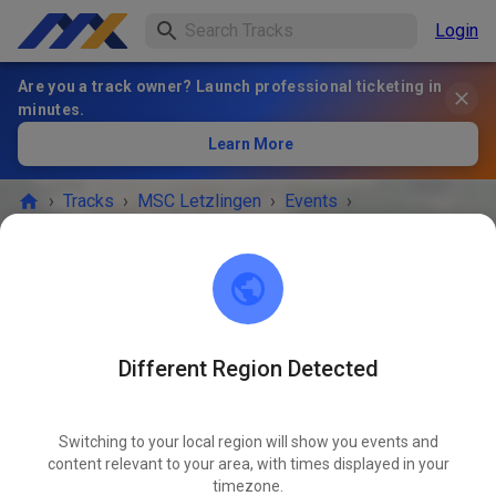
Login
Are you a track owner? Launch professional ticketing in
minutes.
Learn More
›
Tracks
›
MSC Letzlingen
›
Events
›
Öffentliches Gästetraining
MSC Letzlingen
39638 Letzlingen
Different Region Detected
EVENT IS OVER!
Switching to your local region will show you events and
Öffentliches Gästetraining
content relevant to your area, with times displayed in your
JUN
05
timezone.
Friday
03:00 PM
-
07:00 PM