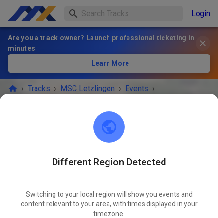
Login
Are you a track owner? Launch professional ticketing in
minutes.
Learn More
›
Tracks
›
MSC Letzlingen
›
Events
›
Öffentliches Gästetraining
MSC Letzlingen
39638 Letzlingen
Different Region Detected
EVENT IS OVER!
Switching to your local region will show you events and
Öffentliches Gästetraining
content relevant to your area, with times displayed in your
JUN
06
timezone.
Saturday
10:00 AM
-
07:00 PM