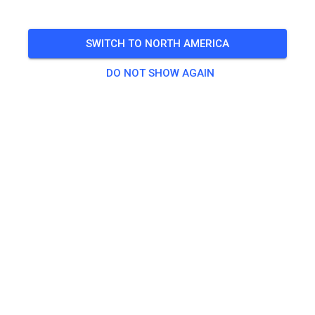
12-15 Uhr ist Mittagspause. Unbedingt einzuhalten
SWITCH TO NORTH AMERICA
🎟️
28 Guests
DO NOT SHOW AGAIN
Practice
Erwachsend ab 125ccm
€20.00
Kinder/Jugendliche
€15.00
Quad
€20.00
Quad Kids
€15.00
Seitenwagen Beifahrer
€0.00