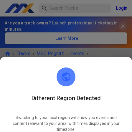
Login
Are you a track owner? Launch professional ticketing in
minutes.
Learn More
›
Tracks
›
MSC Pegnitz
›
Events
›
Freies Training MX & Enduro
MSC Pegnitz
Scharthammer
Different Region Detected
EVENT IS OVER!
Switching to your local region will show you events and
Freies Training MX & Enduro
content relevant to your area, with times displayed in your
AUG
29
timezone.
Friday
02:00 PM
-
06:00 PM