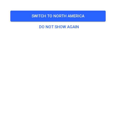
🎟️
49 Guests
,
20 Members
SWITCH TO NORTH AMERICA
DO NOT SHOW AGAIN
Practice
Erwachsene
€20.00
Jugendliche
€10.00