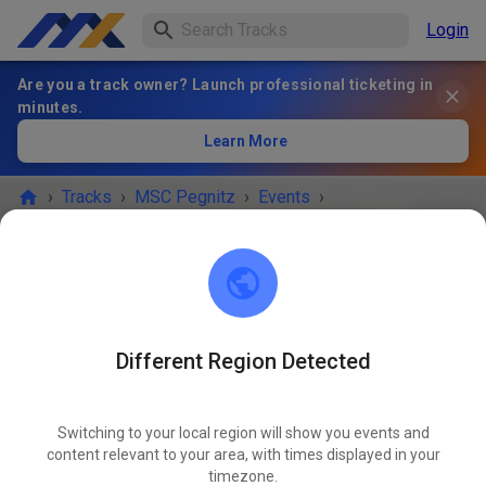
Login
Are you a track owner? Launch professional ticketing in
minutes.
Learn More
›
Tracks
›
MSC Pegnitz
›
Events
›
Jugend und Anfängertraining
MSC Pegnitz
Scharthammer
Different Region Detected
EVENT IS OVER!
Switching to your local region will show you events and
Jugend und Anfängertraining
content relevant to your area, with times displayed in your
MAY
16
timezone.
Saturday
09:00 AM
-
12:00 PM