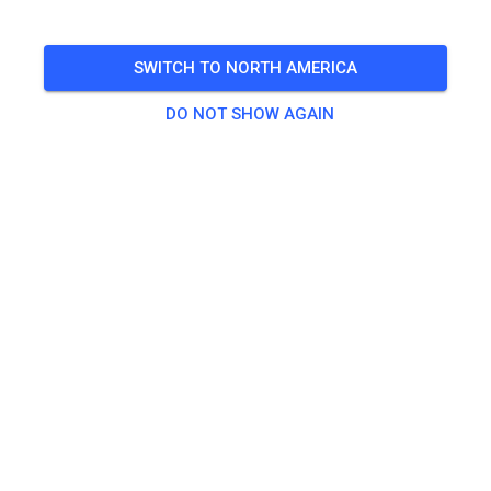
inklusive Begleitpersonen von Kindern
SWITCH TO NORTH AMERICA
🎟️
10 Guests
,
9 Members
DO NOT SHOW AGAIN
Practice
Erwachsene
€20.00
Jugendliche
€10.00