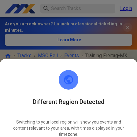
Login
Are you a track owner? Launch professional ticketing in
minutes.
Learn More
›
Tracks
›
MSC Reil
›
Events
›
Training Freitag-MX
MSC Reil
56861 Reil
Different Region Detected
EVENT IS OVER!
Switching to your local region will show you events and
Training Freitag-MX
content relevant to your area, with times displayed in your
MAY
22
timezone.
Friday
09:00 AM
-
05:00 PM