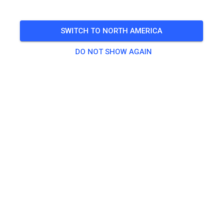
Mittagspause 12-13 Uhr
SWITCH TO NORTH AMERICA
🎟️
34 Guests
,
39 Members
DO NOT SHOW AGAIN
Practice
Große Strecke
€25.00