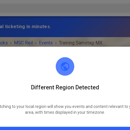
l ticketing in minutes.
acks
›
MSC Reil
›
Events
›
Training Samstag-MX
Different Region Detected
MSC Reil
56861 Reil
tching to your local region will show you events and content relevant to 
 IS OVER!
area, with times displayed in your timezone.
Training Samstag-MX
Saturday
09:00 AM
-
05:00 PM