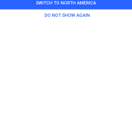
SWITCH TO NORTH AMERICA
spause 12-13 Uhr
DO NOT SHOW AGAIN
 Guests
,
40 Members
tice
e Strecke
€25.