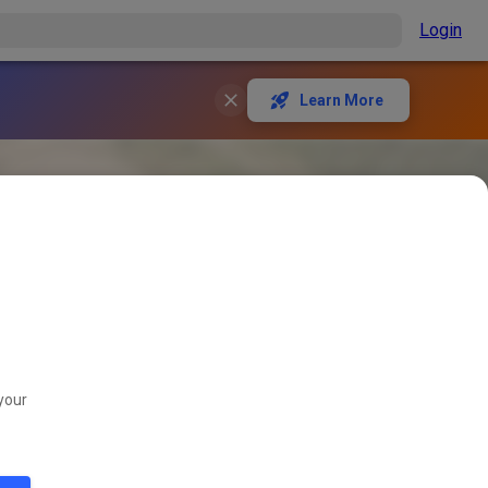
Login
Learn More
your