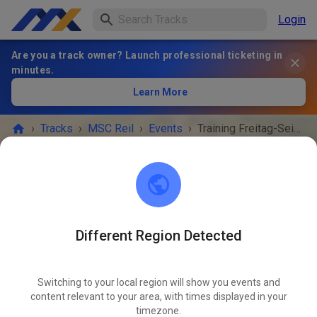
Login
Are you a track owner? Launch professional ticketing in
minutes.
Learn More
›
Tracks
›
MSC Reil
›
Events
›
Training Freitag-Seitenwagen Fahrer
MSC Reil
56861 Reil
Different Region Detected
EVENT IS OVER!
Switching to your local region will show you events and
Training Freitag-Seitenwagen
content relevant to your area, with times displayed in your
MAY
Fahrer
timezone.
15