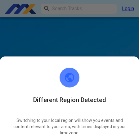
Login
Different Region Detected
Switching to your local region will show you events and
content relevant to your area, with times displayed in your
timezone.