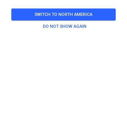
SWITCH TO NORTH AMERICA
DO NOT SHOW AGAIN
Track not found
Please check the link or search all MX tracks on MX
Tickets.
SEARCH ALL TRACKS