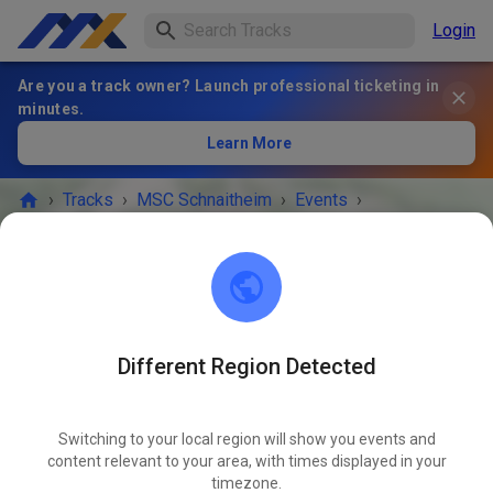
Login
Are you a track owner? Launch professional ticketing in
minutes.
Learn More
›
Tracks
›
MSC Schnaitheim
›
Events
›
Gäste- und Mitgliedertraining
MSC Schnaitheim
89520 Heidenheim an der Brenz
Different Region Detected
EVENT IS OVER!
Switching to your local region will show you events and
Gäste- und Mitgliedertraining
content relevant to your area, with times displayed in your
JUN
25
timezone.
Wednesday
05:00 PM
-
08:00 PM