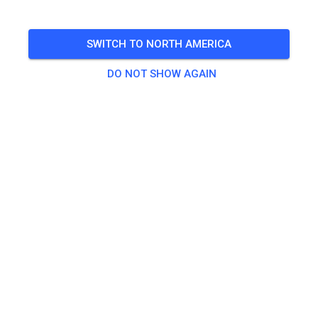
🎟️
29 Guests
,
100 Members
SWITCH TO NORTH AMERICA
DO NOT SHOW AGAIN
Practice
Beifahrer/-in Seitenwagen
€0.00
Erwachsene ab 125ccm
€20.00
Kids bis 85ccm
€10.00
Seitenwagen
€25.00