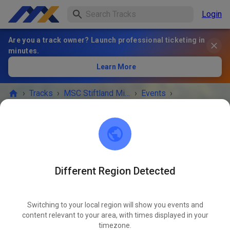
Login
Are you a track owner? Launch professional ticketing in
minutes.
Learn More
›
Tracks
›
MSC Stiftland Mitterteich im ADAC e.V.
›
Events
›
MX+Enduro+Trial Kids
MSC Stiftland Mitterteich im ADAC e.V.
95666 Pfaffenreuth
Different Region Detected
EVENT IS OVER!
Switching to your local region will show you events and
MX+Enduro+Trial Kids
content relevant to your area, with times displayed in your
JUN
04
timezone.
Thursday
09:00 AM
-
06:00 PM