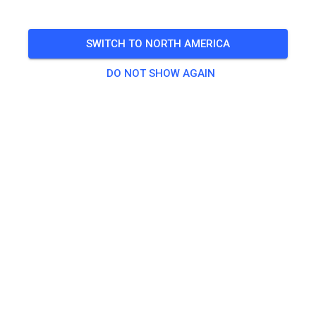
🎟️
19 Guests
SWITCH TO NORTH AMERICA
DO NOT SHOW AGAIN
Practice
Tagesticket Kids bis 80 ccm
€0.00