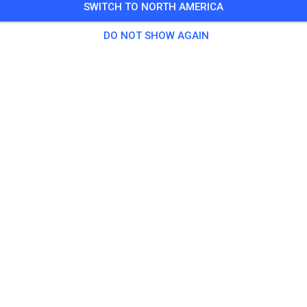
SWITCH TO NORTH AMERICA
Guests
DO NOT SHOW AGAIN
tice
l Erwachsene
€18.