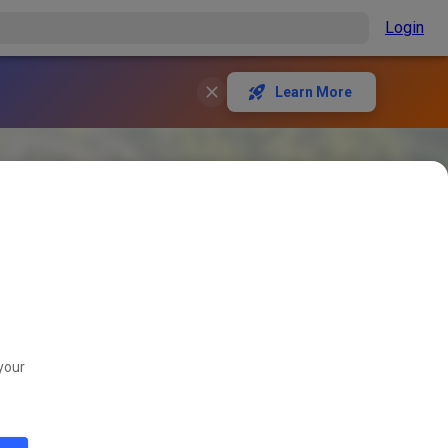
Login
Learn More
your