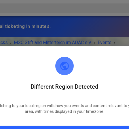
l ticketing in minutes.
acks
›
MSC Stiftland Mitterteich im ADAC e.V.
›
Events
›
wachsene
Different Region Detected
MSC Stiftland Mitterteich im ADAC e.V.
95666 Pfaffenreuth
tching to your local region will show you events and content relevant to 
 IS OVER!
area, with times displayed in your timezone.
Trial Erwachsene
Friday
09:00 AM
-
06:00 PM