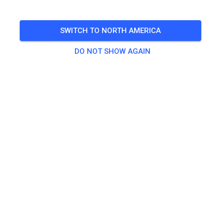
🎟️
6 Guests
SWITCH TO NORTH AMERICA
DO NOT SHOW AGAIN
Practice
Tagesticket ab 125 ccm
€18.00