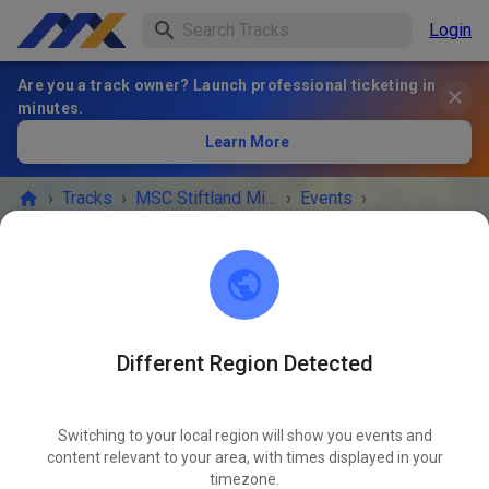
Login
Are you a track owner? Launch professional ticketing in
minutes.
Learn More
›
Tracks
›
MSC Stiftland Mitterteich im ADAC e.V.
›
Events
›
MX+Enduro Erwachsene
MSC Stiftland Mitterteich im ADAC e.V.
95666 Pfaffenreuth
Different Region Detected
EVENT IS OVER!
Switching to your local region will show you events and
MX+Enduro Erwachsene
content relevant to your area, with times displayed in your
MAY
14
timezone.
Thursday
09:00 AM
-
06:00 PM