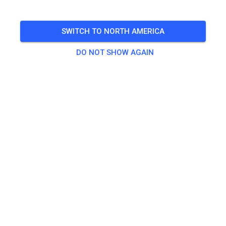
🎟️
17 Guests
SWITCH TO NORTH AMERICA
DO NOT SHOW AGAIN
Practice
Tagesticket Kids bis 80 ccm
€0.00