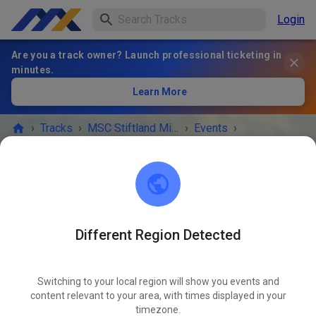
Login
Are you a track owner? Launch professional ticketing in
minutes.
Learn More
›
Tracks
›
MSC Stiftland Mitterteich im ADAC e.V.
›
Events
›
MX+Enduro+Trial Kids
MSC Stiftland Mitterteich im ADAC e.V.
95666 Pfaffenreuth
Different Region Detected
EVENT IS OVER!
Switching to your local region will show you events and
MX+Enduro+Trial Kids
content relevant to your area, with times displayed in your
MAY
30
timezone.
Saturday
09:00 AM
-
06:00 PM