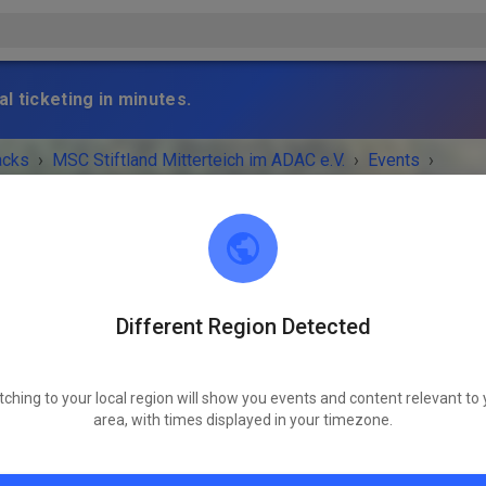
l ticketing in minutes.
acks
›
MSC Stiftland Mitterteich im ADAC e.V.
›
Events
›
ro+Trial Kids
Different Region Detected
MSC Stiftland Mitterteich im ADAC e.V.
95666 Pfaffenreuth
tching to your local region will show you events and content relevant to 
 IS OVER!
area, with times displayed in your timezone.
MX+Enduro+Trial Kids
Saturday
09:00 AM
-
06:00 PM