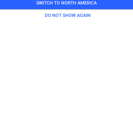
SWITCH TO NORTH AMERICA
Guests
DO NOT SHOW AGAIN
tice
sticket Kids bis 80 ccm
€0.