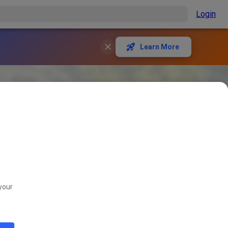
Login
Learn More
your