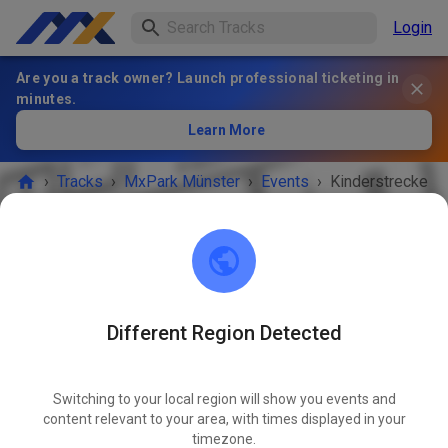
Login
Are you a track owner? Launch professional ticketing in
minutes.
Learn More
›
Tracks
›
MxPark Münster
›
Events
›
Kinderstrecke
MxPark Münster
48268 Greven
Different Region Detected
EVENT IS OVER!
Switching to your local region will show you events and
Kinderstrecke
content relevant to your area, with times displayed in your
MAY
27
timezone.
Wednesday
03:00 PM
-
08:00 PM