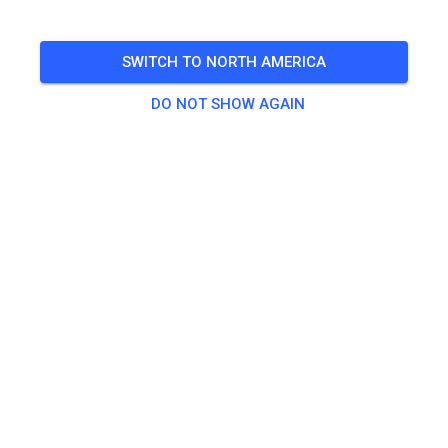
Keine Pocketbikes!
SWITCH TO NORTH AMERICA
🎟️
4 Guests
,
9 Members
DO NOT SHOW AGAIN
Practice
Child
€15.00