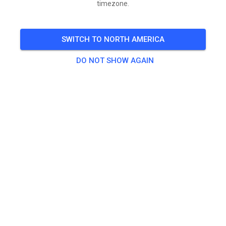
timezone.
🎟️
500 Guests
SWITCH TO NORTH AMERICA
Practice
DO NOT SHOW AGAIN
1. Waiver/Daily Spectator
$1.00
2. Flat track (NO MOTO TRACKS)
$30.00
3. Open MX Practice
$40.00
4. Amatuer SX track & MX tracks
$60.00
5. Daily Training & Open Ride
$150.00
6. Monthly Water and Power ONLY
$500.00