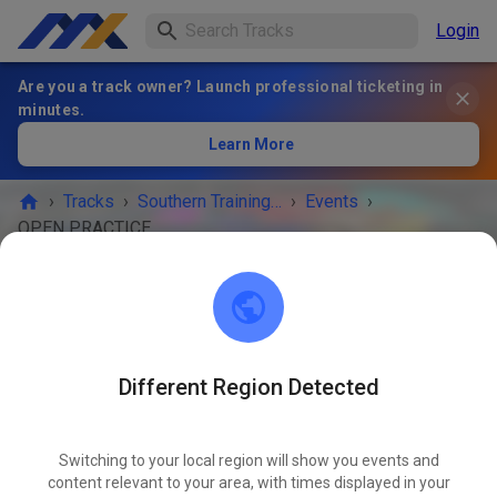
Login
Are you a track owner? Launch professional ticketing in
minutes.
Learn More
›
Tracks
›
Southern Training Facility
›
Events
›
OPEN PRACTICE
Southern Training Facility
Bainbridge, GA 39819
Different Region Detected
EVENT IS OVER!
OPEN PRACTICE
Switching to your local region will show you events and
JUN
22
content relevant to your area, with times displayed in your
Monday
09:00 AM
-
06:00 PM