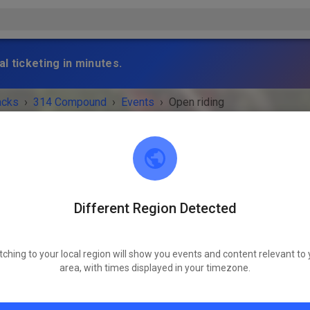
l ticketing in minutes.
acks
›
314 Compound
›
Events
›
Open riding
Different Region Detected
314 Compound
Scranton, IA 51462
tching to your local region will show you events and content relevant to 
 IS OVER!
area, with times displayed in your timezone.
Open riding
Wednesday
08:00 AM
-
08:00 PM