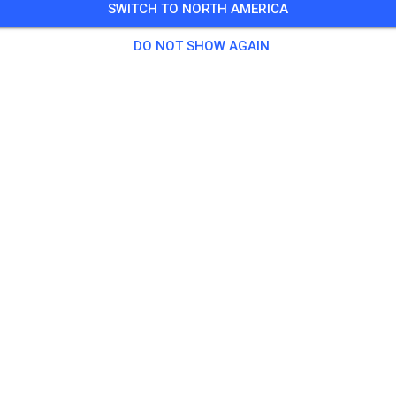
SWITCH TO NORTH AMERICA
ark, weather permitting, never ride alone
DO NOT SHOW AGAIN
 Guests
,
100 Members
tice
g fee
$40.