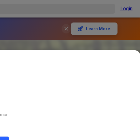
Login
Learn More
your