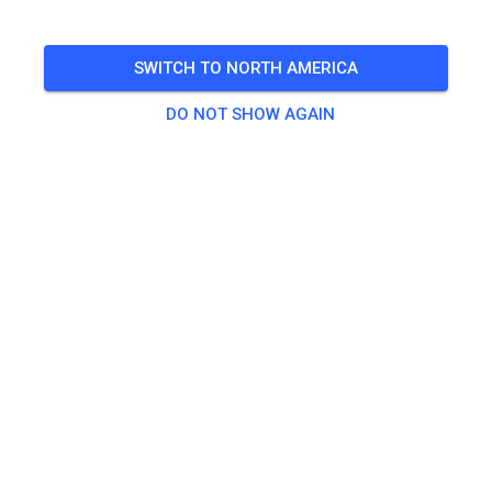
Until dark, weather permitting, never ride alone
SWITCH TO NORTH AMERICA
🎟️
96 Guests
,
100 Members
DO NOT SHOW AGAIN
Practice
Riding fee
$40.00