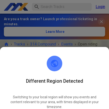
Login
Are you a track owner? Launch professional ticketing in
minutes.
Learn More
›
Tracks
›
314 Compound
›
Events
›
Open riding
314 Compound
Scranton, IA 51462
Different Region Detected
EVENT IS OVER!
Switching to your local region will show you events and
Open riding
content relevant to your area, with times displayed in your
JUN
19
timezone.
Friday
08:00 AM
-
08:00 PM