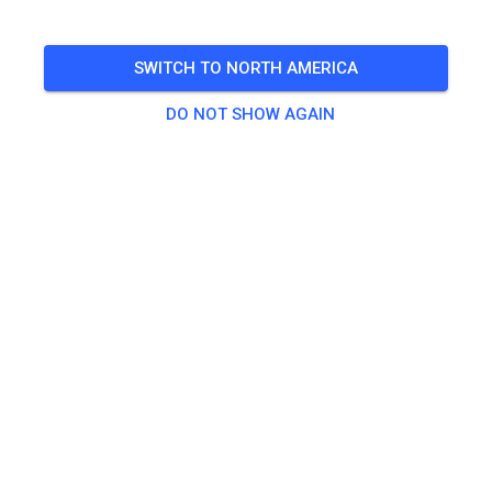
Freies Training auf dem Vereinsgelände
SWITCH TO NORTH AMERICA
🎟️
100 Guests
,
100 Members
DO NOT SHOW AGAIN
Practice
Trainingsticket Fahrrad ab 15 Jahren/Erwachsene
€5.00
Trainingsticket Fahrrad bis 14 Jahre
€0.00
Trainingsticket Motorrad bis 14 Jahre
€0.00
Trainingsticket Motorrad Erwachsene
€10.00
Trainingsticket Motorrad Schüler/Studenten ab 15 Jahren
€5.00