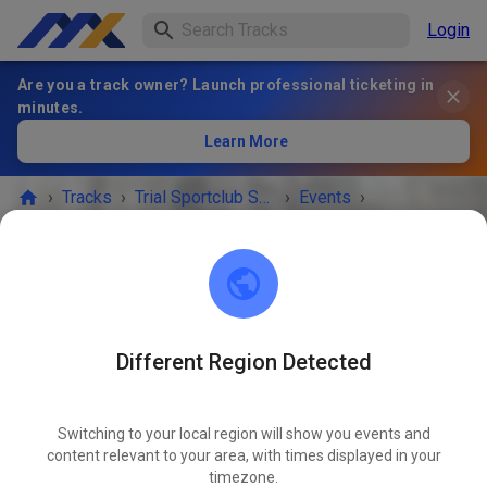
Login
Are you a track owner? Launch professional ticketing in
minutes.
Learn More
›
Tracks
›
Trial Sportclub Schönborn e.V. im ADAC
›
Events
›
Freies Training
Trial Sportclub Schönborn e.V. im ADAC
03253 Schönborn
Different Region Detected
EVENT IS OVER!
Switching to your local region will show you events and
Freies Training
content relevant to your area, with times displayed in your
JUN
05
timezone.
Friday
08:00 AM
-
08:00 PM