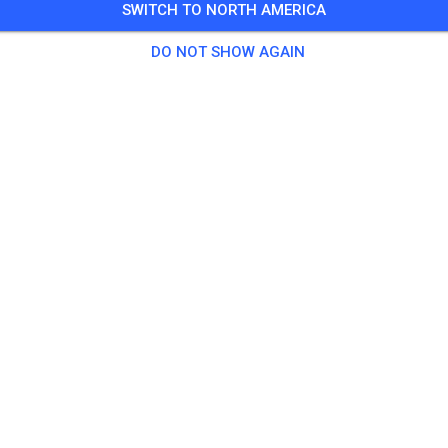
SWITCH TO NORTH AMERICA
Training auf dem Vereinsgelände
DO NOT SHOW AGAIN
0 Guests
,
100 Members
tice
ningsticket Fahrrad ab 15 Jahren/Erwachsene
€5.
ingsticket Fahrrad bis 14 Jahre
€0.
ingsticket Motorrad bis 14 Jahre
€0.
ningsticket Motorrad Erwachsene
€10.
ningsticket Motorrad Schüler/Studenten ab 15 Jahren
€5.