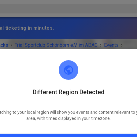
l ticketing in minutes.
acks
›
Trial Sportclub Schönborn e.V. im ADAC
›
Events
›
raining
Different Region Detected
Trial Sportclub Schönborn e.V. im ADAC
03253 Schönborn
tching to your local region will show you events and content relevant to 
 IS OVER!
area, with times displayed in your timezone.
Freies Training
Sunday
08:00 AM
-
08:00 PM