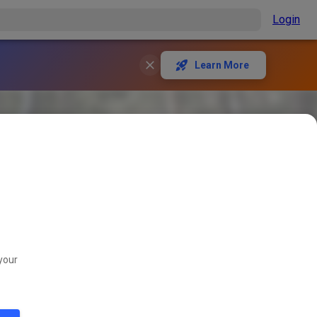
Login
Learn More
your