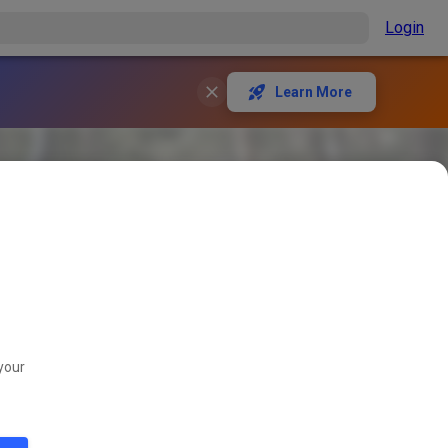
Login
Learn More
your