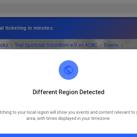
l ticketing in minutes.
acks
›
Trial Sportclub Schönborn e.V. im ADAC
›
Events
›
raining
Different Region Detected
Trial Sportclub Schönborn e.V. im ADAC
03253 Schönborn
tching to your local region will show you events and content relevant to 
 IS OVER!
area, with times displayed in your timezone.
Freies Training
Wednesday
08:00 AM
-
08:00 PM