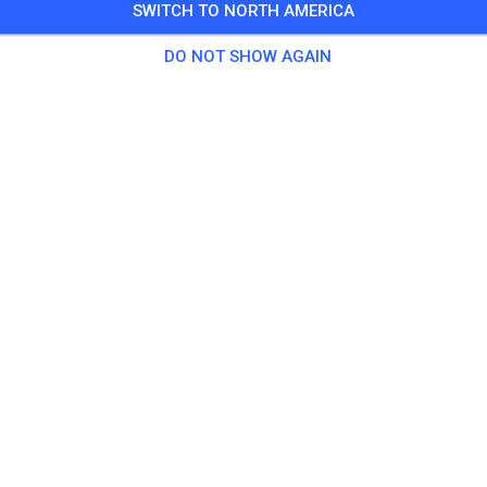
SWITCH TO NORTH AMERICA
Training auf dem Vereinsgelände
DO NOT SHOW AGAIN
0 Guests
,
100 Members
tice
ningsticket Fahrrad ab 15 Jahren/Erwachsene
€5.
ingsticket Fahrrad bis 14 Jahre
€0.
ingsticket Motorrad bis 14 Jahre
€0.
ningsticket Motorrad Erwachsene
€10.
ningsticket Motorrad Schüler/Studenten ab 15 Jahren
€5.