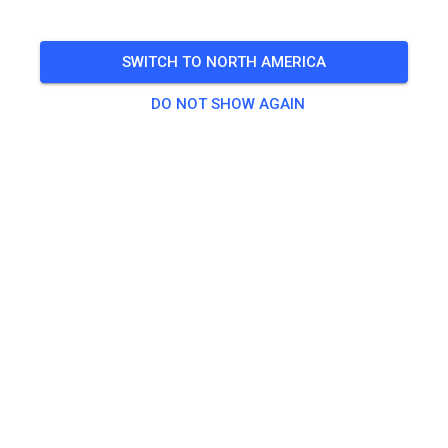
🎟️
100 Guests
,
100 Members
SWITCH TO NORTH AMERICA
Practice
DO NOT SHOW AGAIN
Trainingsticket Fahrrad ab 15 Jahren/Erwachsene
€5.00
Trainingsticket Fahrrad bis 14 Jahre
€0.00
Trainingsticket Motorrad bis 14 Jahre
€0.00
Trainingsticket Motorrad Erwachsene
€10.00
Trainingsticket Motorrad Schüler/Studenten ab 15 Jahren
€5.00