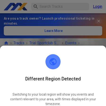
Login
Are you a track owner? Launch professional ticketing in
minutes.
Learn More
›
Tracks
›
Trial Sportclub Schönborn e.V. im ADAC
›
Events
›
Freies Training
Trial Sportclub Schönborn e.V. im ADAC
03253 Schönborn
Different Region Detected
Freies Training
DEC
05
Saturday
08:00 AM
-
08:00 PM
Switching to your local region will show you events and
content relevant to your area, with times displayed in your
Freies Training auf dem Vereinsgelände
timezone.