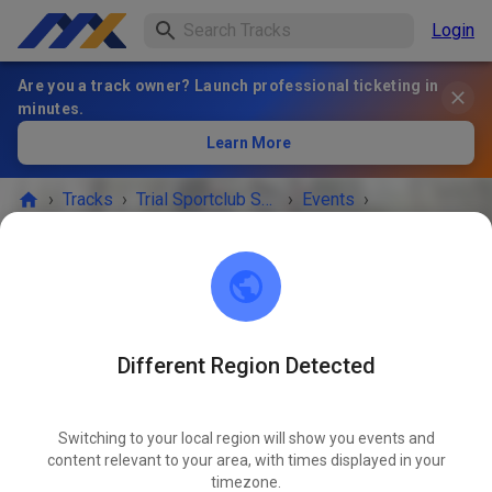
Login
Are you a track owner? Launch professional ticketing in
minutes.
Learn More
›
Tracks
›
Trial Sportclub Schönborn e.V. im ADAC
›
Events
›
Freies Training
Trial Sportclub Schönborn e.V. im ADAC
03253 Schönborn
Different Region Detected
EVENT IS OVER!
Switching to your local region will show you events and
Freies Training
content relevant to your area, with times displayed in your
APR
26
timezone.
Sunday
08:00 AM
-
08:00 PM