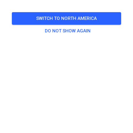
Freies Training auf dem Vereinsgelände
SWITCH TO NORTH AMERICA
🎟️
100 Guests
,
100 Members
DO NOT SHOW AGAIN
Practice
Trainingsticket Fahrrad ab 15 Jahren/Erwachsene
€5.00
Trainingsticket Fahrrad bis 14 Jahre
€0.00
Trainingsticket Motorrad bis 14 Jahre
€0.00
Trainingsticket Motorrad Erwachsene
€10.00
Trainingsticket Motorrad Schüler/Studenten ab 15 Jahren
€5.00