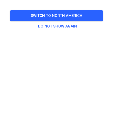
Weather permitting
SWITCH TO NORTH AMERICA
🎟️
476 Guests
,
473 Members
DO NOT SHOW AGAIN
Gate Admission
Daily Spectator
CA$0.00
Practice