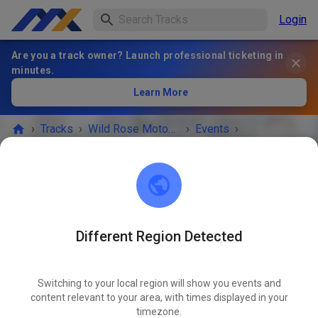
Login
Are you a track owner? Launch professional ticketing in
minutes.
Learn More
›
Tracks
›
Wild Rose Motocross Association
›
Events
›
Practice Day
Wild Rose Motocross Association
Burbank Rd SE
Different Region Detected
EVENT IS OVER!
Switching to your local region will show you events and
Practice Day
content relevant to your area, with times displayed in your
JUL
08
timezone.
Wednesday
04:00 PM
-
09:00 PM