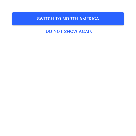
05
Clubrennen
Saturday
10:30 AM
-
04:00 PM
SWITCH TO NORTH AMERICA
🎟️
8 Guests
,
8 Members
DO NOT SHOW AGAIN
There are no products available for this
event yet.