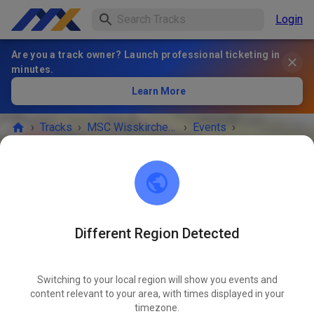
Login
Are you a track owner? Launch professional ticketing in
minutes.
Learn More
›
Tracks
›
MSC Wisskirchen 1963 e.V.
›
Events
›
Streckenpostendienst und Gästetraining innerhalb des Clubrennen
MSC Wisskirchen 1963 e.V.
53894 Mechernich
Different Region Detected
EVENT IS OVER!
Switching to your local region will show you events and
Streckenpostendienst und
content relevant to your area, with times displayed in your
Gästetraining innerhalb des
timezone.
APR