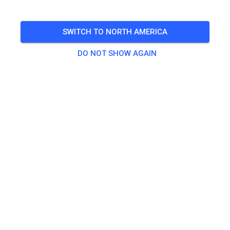
🎟️
Sold Out for guests
,
29 Members
SWITCH TO NORTH AMERICA
DO NOT SHOW AGAIN
Practice
Kinderstrecke bis 50ccm
€0.00
Trainingsstrecke
€27.54