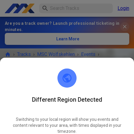
Login
Are you a track owner? Launch professional ticketing in
minutes.
Learn More
›
Tracks
›
MSC Wolfskehlen
›
Events
›
Training Samstag
MSC Wolfskehlen
64560 Riedstadt
Different Region Detected
EVENT IS OVER!
Switching to your local region will show you events and
Training Samstag
content relevant to your area, with times displayed in your
JUN
06
timezone.
Saturday
01:30 PM
-
06:00 PM