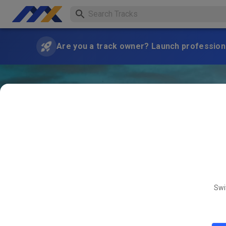
Are you a track owner? Launch professiona
Swi