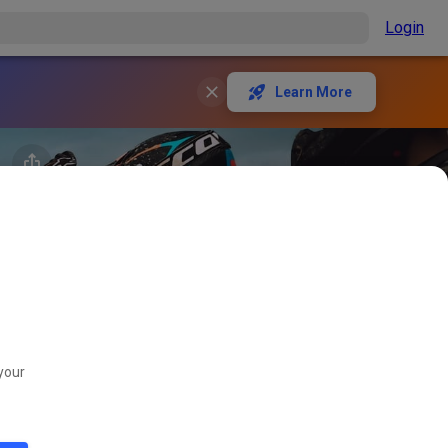
Login
Learn More
your