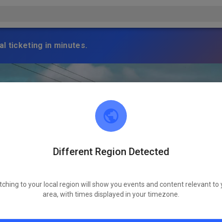
l ticketing in minutes.
Different Region Detected
tching to your local region will show you events and content relevant to 
area, with times displayed in your timezone.