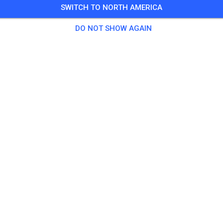
SWITCH TO NORTH AMERICA
DO NOT SHOW AGAIN
Macarthur Motorcycle Club
Appin New South Wales 2560
Posts
1
Follower
1
Favorit
TICKETS
POSTS
INFO
OPENING HOURS