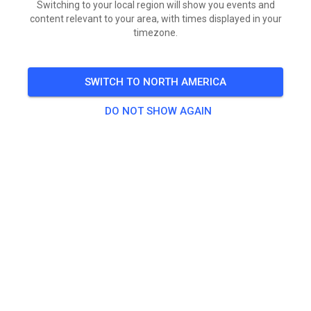
Switching to your local region will show you events and
content relevant to your area, with times displayed in your
timezone.
SWITCH TO NORTH AMERICA
DO NOT SHOW AGAIN
Die Tickets für das IGE Sommercamp 2026 sind online!
SAT
IGE Sommercamp 2026 - 15. und 16. August
15
Pinned
822
3