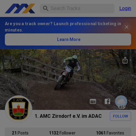
Login
Are you a track owner? Launch professional ticketing in
minutes.
Learn More
85
°
1. AMC Zirndorf e.V. im ADAC
FOLLOW
21
Posts
1132
Follower
1061
Favorites