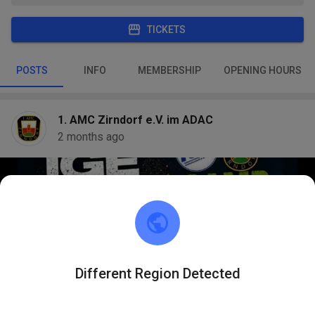
TICKETS
POSTS
INFO
MEMBERSHIP
OPENING HOURS
1. AMC Zirndorf e.V. im ADAC
2 months ago
Different Region Detected