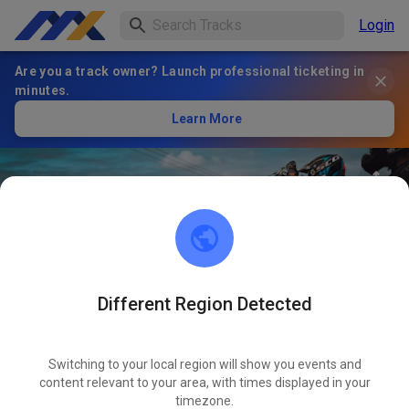
Login
Are you a track owner? Launch professional ticketing in
minutes.
Learn More
Different Region Detected
84
°
AMC Frankenthal e.V.
FOLLOW
Motocross Strecke
Switching to your local region will show you events and
content relevant to your area, with times displayed in your
timezone.
1
Posts
278
Follower
254
Favorites