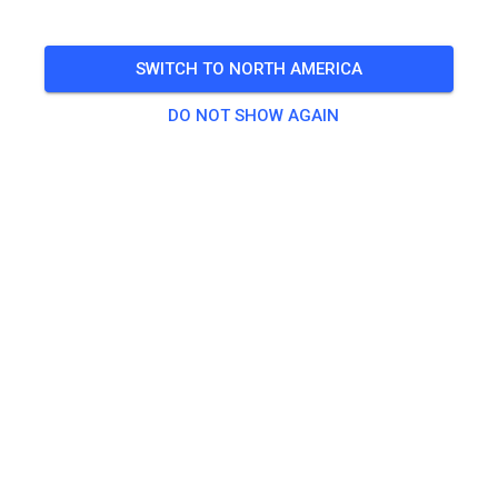
TICKETS
SWITCH TO NORTH AMERICA
DO NOT SHOW AGAIN
POSTS
INFO
OPENING HOURS
AMC Frankenthal e.V. Motocross Strecke
4 months ago
Hey, wir sind jetzt bei MX Tickets!
1087
6